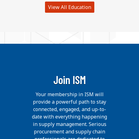
View All Education
Join ISM
Your membership in ISM will
provide a powerful path to stay
connected, engaged, and up-to-
date with everything happening
in supply management. Serious
procurement and supply chain