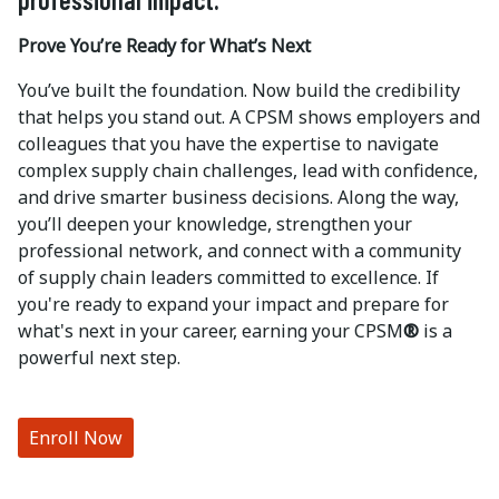
Prove You’re Ready for What’s Next
You’ve built the foundation. Now build the credibility
that helps you stand out. A CPSM shows employers and
colleagues that you have the expertise to navigate
complex supply chain challenges, lead with confidence,
and drive smarter business decisions. Along the way,
you’ll deepen your knowledge, strengthen your
professional network, and connect with a community
of supply chain leaders committed to excellence. If
you're ready to expand your impact and prepare for
what's next in your career, earning your CPSM
®
is a
powerful next step.
Enroll Now