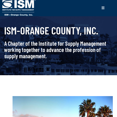
ISM-ORANGE COUNTY, INC.
A Chapter of the Institute for Supply Management
working together to advance the profession of
supply management.