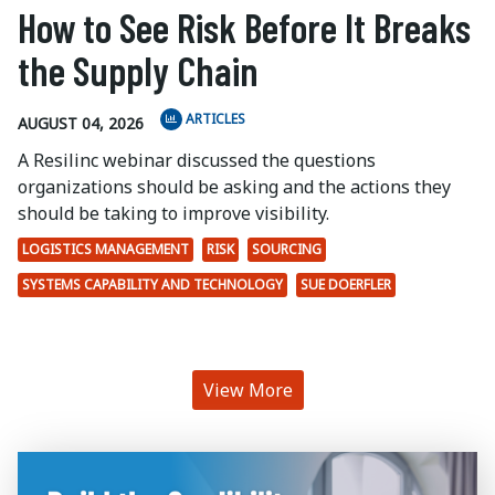
How to See Risk Before It Breaks
the Supply Chain
ARTICLES
AUGUST 04, 2026
A Resilinc webinar discussed the questions
organizations should be asking and the actions they
should be taking to improve visibility.
LOGISTICS MANAGEMENT
RISK
SOURCING
SYSTEMS CAPABILITY AND TECHNOLOGY
SUE DOERFLER
View More