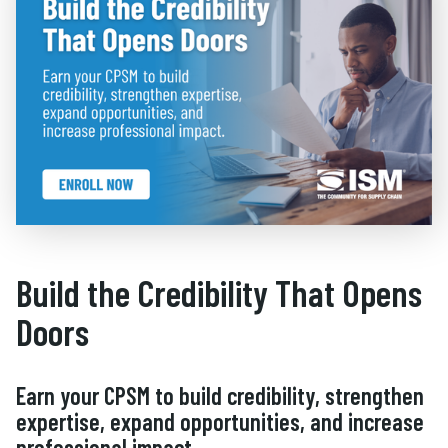
Build the Credibility That Opens
Doors
Earn your CPSM to build credibility, strengthen
expertise, expand opportunities, and increase
professional impact.