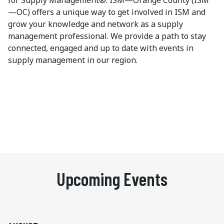
for Supply Management®. ISM—Orange County (ISM
—OC) offers a unique way to get involved in ISM and
grow your knowledge and network as a supply
management professional. We provide a path to stay
connected, engaged and up to date with events in
supply management in our region.
Upcoming Events