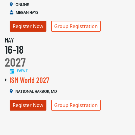
ONLINE
MEGAN HAYS
Register Now
Group Registration
MAY
16-18
2027
EVENT
ISM World 2027
NATIONAL HARBOR, MD
Register Now
Group Registration