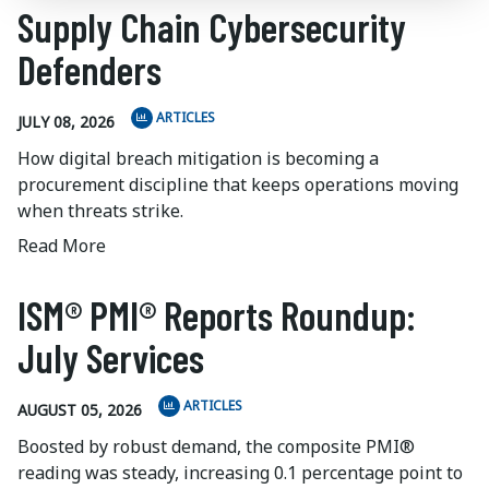
Supply Chain Cybersecurity
Defenders
ARTICLES
JULY 08, 2026
How digital breach mitigation is becoming a
procurement discipline that keeps operations moving
when threats strike.
Read More
ISM® PMI® Reports Roundup:
July Services
ARTICLES
AUGUST 05, 2026
Boosted by robust demand, the composite PMI®
reading was steady, increasing 0.1 percentage point to