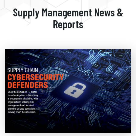
Supply Management News &
Reports