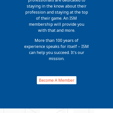
professionals are dedicated to
staying in the know about their
profession and staying at the top
of their game. An ISM
membership will provide you
with that and more.
More than 100 years of
experience speaks for itself – ISM
can help you succeed. It's our
mission.
Become A Member