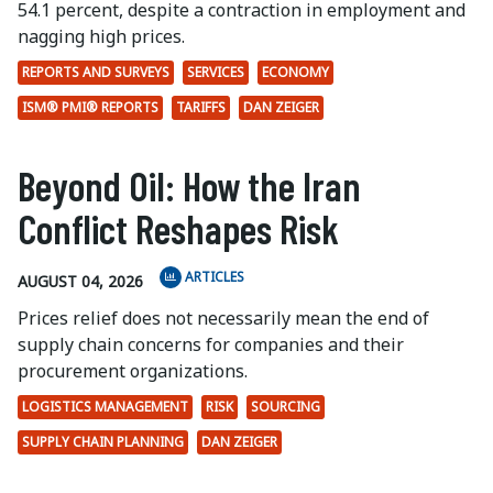
54.1 percent, despite a contraction in employment and
nagging high prices.
REPORTS AND SURVEYS
SERVICES
ECONOMY
ISM® PMI® REPORTS
TARIFFS
DAN ZEIGER
Beyond Oil: How the Iran
Conflict Reshapes Risk
ARTICLES
AUGUST 04, 2026
Prices relief does not necessarily mean the end of
supply chain concerns for companies and their
procurement organizations.
LOGISTICS MANAGEMENT
RISK
SOURCING
SUPPLY CHAIN PLANNING
DAN ZEIGER