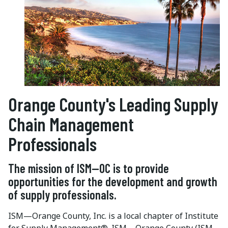
Orange County's Leading Supply
Chain Management
Professionals
The mission of ISM—OC is to provide
opportunities for the development and growth
of supply professionals.
ISM—Orange County, Inc. is a local chapter of Institute