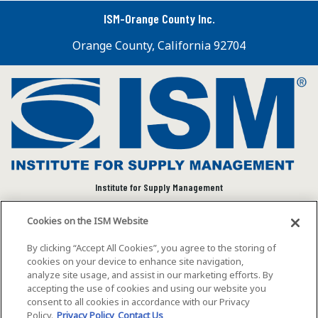
ISM-Orange County Inc.
Orange County, California 92704
Institute for Supply Management
We connect and empower the global supply chain
Cookies on the ISM Website
community to advance individual and organizational
success.
By clicking “Accept All Cookies”, you agree to the storing of
cookies on your device to enhance site navigation,
Visit ISM on Social Media
analyze site usage, and assist in our marketing efforts. By
accepting the use of cookies and using our website you
consent to all cookies in accordance with our Privacy
Policy.
Privacy Policy
Contact Us