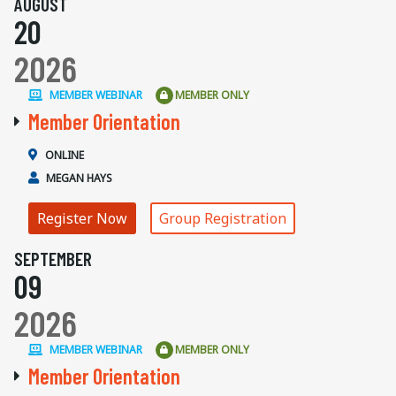
AUGUST
20
2026
MEMBER WEBINAR
MEMBER ONLY
Member Orientation
ONLINE
MEGAN HAYS
Register Now
Group Registration
SEPTEMBER
09
2026
MEMBER WEBINAR
MEMBER ONLY
Member Orientation